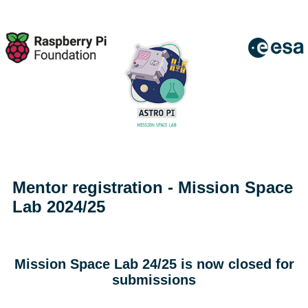
Mentor registration - Mission Space
Lab 2024/25
Mission Space Lab 24/25 is now closed for
submissions